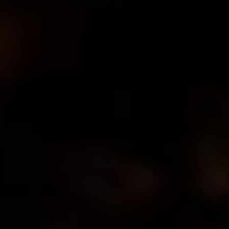
MASTER HEARTH
LICENSE
#19MH00002800