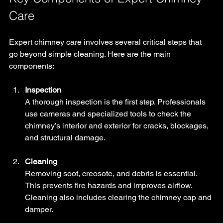
Care
Expert chimney care involves several critical steps that 
go beyond simple cleaning. Here are the main 
components:
Inspection
A thorough inspection is the first step. Professionals 
use cameras and specialized tools to check the 
chimney’s interior and exterior for cracks, blockages, 
and structural damage.
Cleaning
Removing soot, creosote, and debris is essential. 
This prevents fire hazards and improves airflow. 
Cleaning also includes clearing the chimney cap and 
damper.