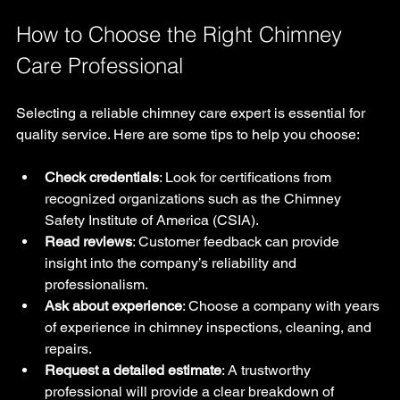
How to Choose the Right Chimney 
Care Professional
Selecting a reliable chimney care expert is essential for 
quality service. Here are some tips to help you choose:
Check credentials
: Look for certifications from 
recognized organizations such as the Chimney 
Safety Institute of America (CSIA).
Read reviews
: Customer feedback can provide 
insight into the company’s reliability and 
professionalism.
Ask about experience
: Choose a company with years 
of experience in chimney inspections, cleaning, and 
repairs.
Request a detailed estimate
: A trustworthy 
professional will provide a clear breakdown of 