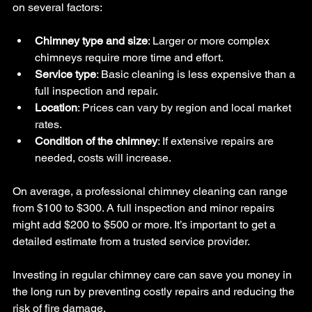
on several factors:
Chimney type and size
: Larger or more complex 
chimneys require more time and effort.
Service type
: Basic cleaning is less expensive than a 
full inspection and repair.
Location
: Prices can vary by region and local market 
rates.
Condition of the chimney
: If extensive repairs are 
needed, costs will increase.
On average, a professional chimney cleaning can range 
from $100 to $300. A full inspection and minor repairs 
might add $200 to $500 or more. It’s important to get a 
detailed estimate from a trusted service provider.
Investing in regular chimney care can save you money in 
the long run by preventing costly repairs and reducing the 
risk of fire damage.