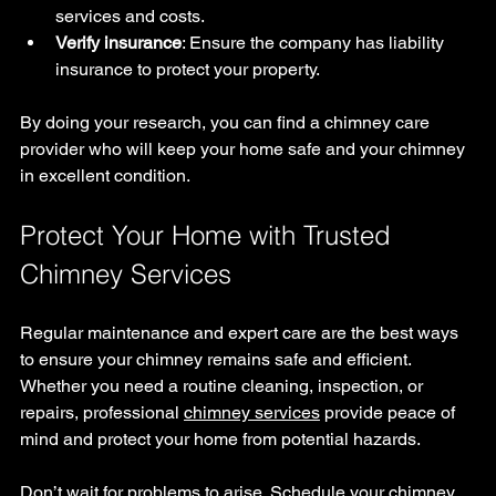
services and costs.
Verify insurance
: Ensure the company has liability 
insurance to protect your property.
By doing your research, you can find a chimney care 
provider who will keep your home safe and your chimney 
in excellent condition.
Protect Your Home with Trusted 
Chimney Services
Regular maintenance and expert care are the best ways 
to ensure your chimney remains safe and efficient. 
Whether you need a routine cleaning, inspection, or 
repairs, professional 
chimney services
 provide peace of 
mind and protect your home from potential hazards.
Don’t wait for problems to arise. Schedule your chimney 