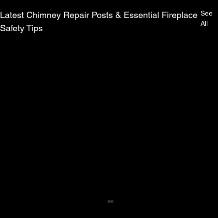
See
Latest Chimney Repair Posts & Essential Fireplace
All
Safety Tips