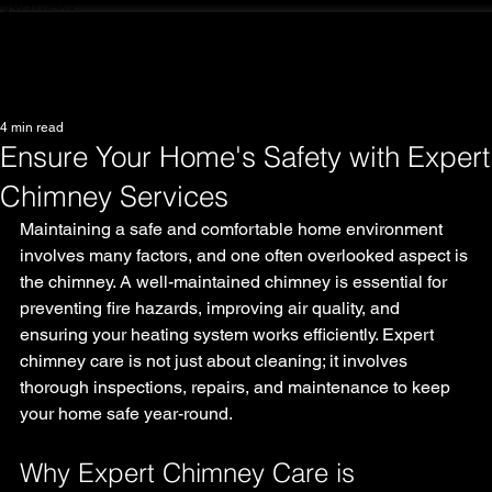
tg-023213-001
4 min read
Ensure Your Home's Safety with Expert
Chimney Services
Maintaining a safe and comfortable home environment 
involves many factors, and one often overlooked aspect is 
the chimney. A well-maintained chimney is essential for 
preventing fire hazards, improving air quality, and 
ensuring your heating system works efficiently. Expert 
chimney care is not just about cleaning; it involves 
thorough inspections, repairs, and maintenance to keep 
your home safe year-round.
Why Expert Chimney Care is 