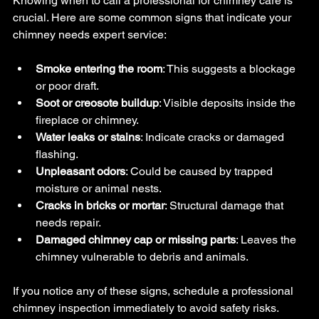
Knowing when to call a professional for chimney care is 
crucial. Here are some common signs that indicate your 
chimney needs expert service:
Smoke entering the room
: This suggests a blockage 
or poor draft.
Soot or creosote buildup
: Visible deposits inside the 
fireplace or chimney.
Water leaks or stains
: Indicate cracks or damaged 
flashing.
Unpleasant odors
: Could be caused by trapped 
moisture or animal nests.
Cracks in bricks or mortar
: Structural damage that 
needs repair.
Damaged chimney cap or missing parts
: Leaves the 
chimney vulnerable to debris and animals.
If you notice any of these signs, schedule a professional 
chimney inspection immediately to avoid safety risks.