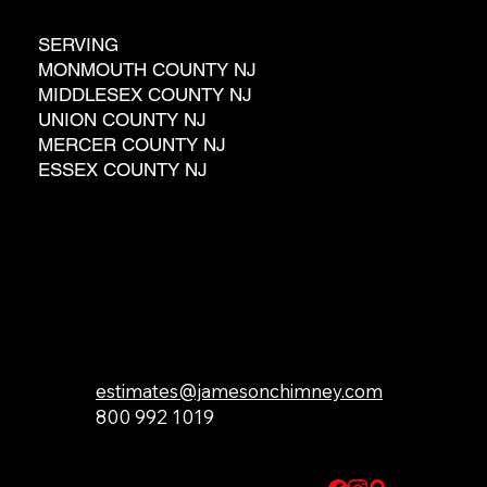
SERVING
MONMOUTH COUNTY NJ
MIDDLESEX COUNTY NJ
UNION COUNTY NJ
MERCER COUNTY NJ
ESSEX COUNTY NJ
GET IN TOUCH
estimates@jamesonchimney.com
800 992 1019