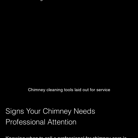
Chimney cleaning tools laid out for service
Signs Your Chimney Needs 
Professional Attention