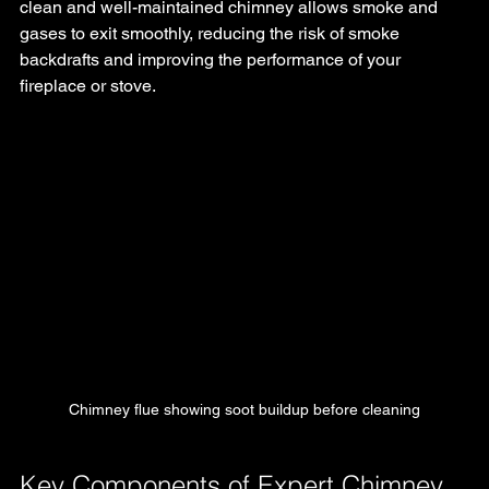
clean and well-maintained chimney allows smoke and 
gases to exit smoothly, reducing the risk of smoke 
backdrafts and improving the performance of your 
fireplace or stove.
Chimney flue showing soot buildup before cleaning
Key Components of Expert Chimney 