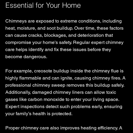
Essential for Your Home
Chimneys are exposed to extreme conditions, including 
heat, moisture, and soot buildup. Over time, these factors 
can cause cracks, blockages, and deterioration that 
compromise your home's safety. Regular expert chimney 
care helps identify and fix these issues before they 
become dangerous.
For example, creosote buildup inside the chimney flue is 
highly flammable and can ignite, causing chimney fires. A 
professional chimney sweep removes this buildup safely. 
Additionally, damaged chimney liners can allow toxic 
gases like carbon monoxide to enter your living space. 
Expert inspections detect such problems early, ensuring 
your family’s health is protected.
Proper chimney care also improves heating efficiency. A 