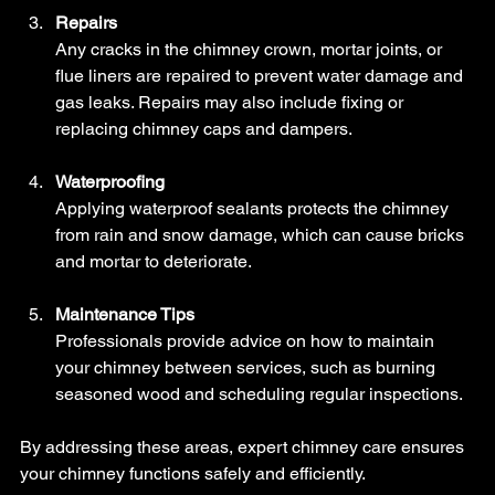
Repairs
Any cracks in the chimney crown, mortar joints, or 
flue liners are repaired to prevent water damage and 
gas leaks. Repairs may also include fixing or 
replacing chimney caps and dampers.
Waterproofing
Applying waterproof sealants protects the chimney 
from rain and snow damage, which can cause bricks 
and mortar to deteriorate.
Maintenance Tips
Professionals provide advice on how to maintain 
your chimney between services, such as burning 
seasoned wood and scheduling regular inspections.
By addressing these areas, expert chimney care ensures 
your chimney functions safely and efficiently.