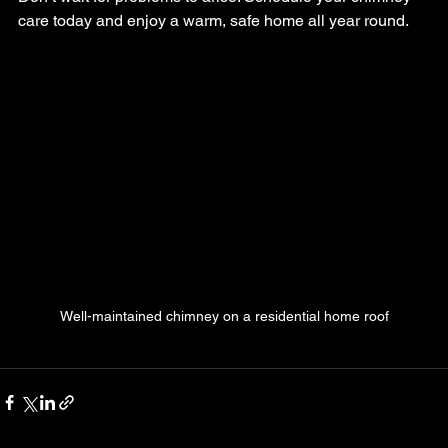
care today and enjoy a warm, safe home all year round.
Well-maintained chimney on a residential home roof