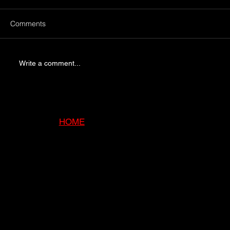
Comments
Write a comment...
Ensuring Safe Chimney Operation with
Professional Services
HOME
ABOUT
SERVI
CES
GALLE
RY
BLOG