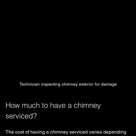
Technician inspecting chimney exterior for damage
How much to have a chimney 
serviced?
The cost of having a chimney serviced varies depending 